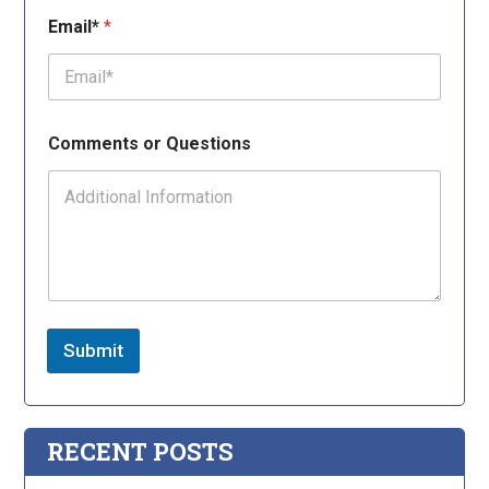
Email*
*
Comments or Questions
Submit
RECENT POSTS