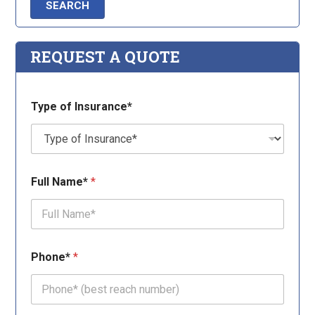
REQUEST A QUOTE
E
Type of Insurance*
m
a
i
l
*
T
Full Name*
*
y
p
e
T
y
p
Phone*
*
e