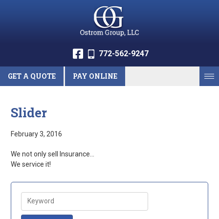
772-562-9247
GET A QUOTE
PAY ONLINE
Slider
February 3, 2016
We not only sell Insurance…
We service it!