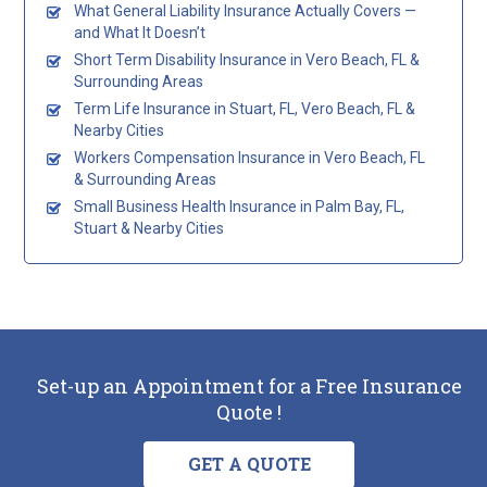
What General Liability Insurance Actually Covers —
and What It Doesn’t
Short Term Disability Insurance in Vero Beach, FL &
Surrounding Areas
Term Life Insurance in Stuart, FL, Vero Beach, FL &
Nearby Cities
Workers Compensation Insurance in Vero Beach, FL
& Surrounding Areas
Small Business Health Insurance in Palm Bay, FL,
Stuart & Nearby Cities
Set-up an Appointment for a Free Insurance
Quote !
GET A QUOTE