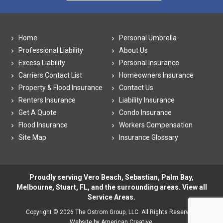
Home
Personal Umbrella
Professional Liability
About Us
Excess Liability
Personal Insurance
Carriers Contact List
Homeowners Insurance
Property & Flood Insurance
Contact Us
Renters Insurance
Liability Insurance
Get A Quote
Condo Insurance
Flood Insurance
Workers Compensation
Site Map
Insurance Glossary
Proudly serving Vero Beach, Sebastian, Palm Bay,
Melbourne, Stuart, FL, and the surrounding areas. View all
Service Areas
.
Copyright © 2026 The Ostrom Group, LLC. All Rights Reserved.
Website by American Creative.